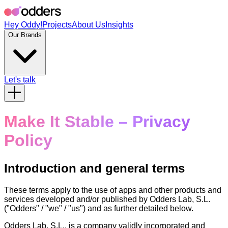
Hey Oddy!
Projects
About Us
Insights
Our Brands
Let's talk
Make It Stable – Privacy
Policy
Introduction and general terms
These terms apply to the use of apps and other products and
services developed and/or published by Odders Lab, S.L.
("Odders" / "we" / "us") and as further detailed below.
Odders Lab, S.L., is a company validly incorporated and