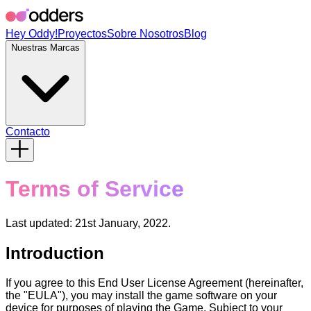
Hey Oddy!
Proyectos
Sobre Nosotros
Blog
Nuestras Marcas
Contacto
Terms of Service
Last updated: 21st January, 2022.
Introduction
If you agree to this End User License Agreement (hereinafter,
the "EULA"), you may install the game software on your
device for purposes of playing the Game. Subject to your