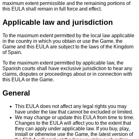
maximum extent permissible and the remaining portions of
this EULA shall remain in full force and effect.
Applicable law and jurisdiction
To the maximum extent permitted by the local law applicable
in the country in which you obtain or use the Game, the
Game and this EULA are subject to the laws of the Kingdom
of Spain.
To the maximum extent permitted by applicable law, the
Spanish courts shall have exclusive jurisdiction to hear any
claims, disputes or proceedings about or in connection with
this EULA or the Game.
General
This EULA does not affect any legal rights you may
have under the law that cannot be excluded or limited.
We may change or update this EULA from time to time.
Changes to the EULA will affect you to the extent that
they can apply under applicable law. If you buy, play,
install or otherwise use the Game, the latest version of