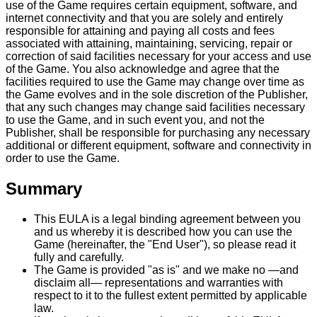
use of the Game requires certain equipment, software, and
internet connectivity and that you are solely and entirely
responsible for attaining and paying all costs and fees
associated with attaining, maintaining, servicing, repair or
correction of said facilities necessary for your access and use
of the Game. You also acknowledge and agree that the
facilities required to use the Game may change over time as
the Game evolves and in the sole discretion of the Publisher,
that any such changes may change said facilities necessary
to use the Game, and in such event you, and not the
Publisher, shall be responsible for purchasing any necessary
additional or different equipment, software and connectivity in
order to use the Game.
Summary
This EULA is a legal binding agreement between you
and us whereby it is described how you can use the
Game (hereinafter, the "End User"), so please read it
fully and carefully.
The Game is provided "as is" and we make no —and
disclaim all— representations and warranties with
respect to it to the fullest extent permitted by applicable
law.