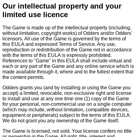
Our intellectual property and your
limited use licence
The Game is made up of the intellectual property (including,
without limitation, copyright works) of Odders and/or Odders'
licensors. All use of the Game is governed by the terms of
this EULA and expressed Terms of Service. Any use,
reproduction or redistribution of the Game not in accordance
with the terms of this EULA is expressly prohibited.
References to "Game" in this EULA shall include virtual and
each or any part of the Game and any online service which is
made available through it, where and to the fullest extent that
the content permits.
Odders grants you (and by installing or using the Game you
accept) a limited, revocable, non-exclusive right and license
to install and use at any one time one (1) copy of the Game
for your personal, non-commercial use on a single computer
(which may include, without limitation, compatible devices,
equipment or peripherals) subject to the terms of this EULA.
We do not grant you any ownership of the Game itself.
The Game is licensed, not sold. Your license confers no title
or ownership in the Game. All right, title, interest and