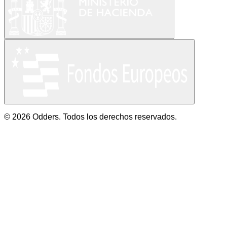
© 2026 Odders. Todos los derechos reservados.