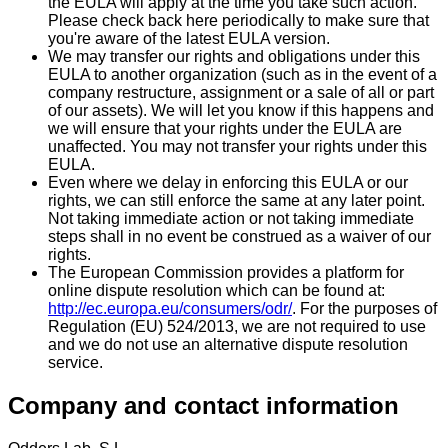
the EULA will apply at the time you take such action.
Please check back here periodically to make sure that
you're aware of the latest EULA version.
We may transfer our rights and obligations under this
EULA to another organization (such as in the event of a
company restructure, assignment or a sale of all or part
of our assets). We will let you know if this happens and
we will ensure that your rights under the EULA are
unaffected. You may not transfer your rights under this
EULA.
Even where we delay in enforcing this EULA or our
rights, we can still enforce the same at any later point.
Not taking immediate action or not taking immediate
steps shall in no event be construed as a waiver of our
rights.
The European Commission provides a platform for
online dispute resolution which can be found at:
http://ec.europa.eu/consumers/odr/
. For the purposes of
Regulation (EU) 524/2013, we are not required to use
and we do not use an alternative dispute resolution
service.
Company and contact information