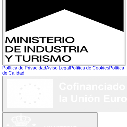
Política de Privacidad
Aviso Legal
Política de Cookies
Política
de Calidad