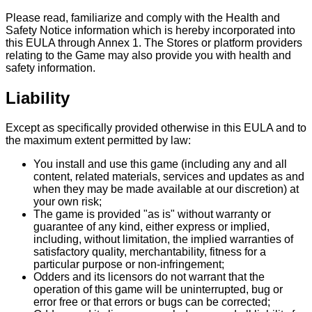
Please read, familiarize and comply with the Health and
Safety Notice information which is hereby incorporated into
this EULA through Annex 1. The Stores or platform providers
relating to the Game may also provide you with health and
safety information.
Liability
Except as specifically provided otherwise in this EULA and to
the maximum extent permitted by law:
You install and use this game (including any and all
content, related materials, services and updates as and
when they may be made available at our discretion) at
your own risk;
The game is provided "as is" without warranty or
guarantee of any kind, either express or implied,
including, without limitation, the implied warranties of
satisfactory quality, merchantability, fitness for a
particular purpose or non-infringement;
Odders and its licensors do not warrant that the
operation of this game will be uninterrupted, bug or
error free or that errors or bugs can be corrected;