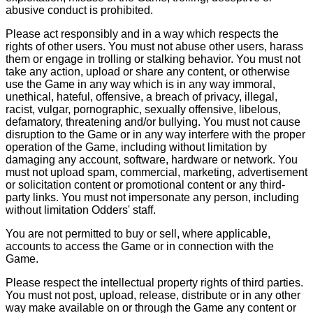
abusive conduct is prohibited.
Please act responsibly and in a way which respects the
rights of other users. You must not abuse other users, harass
them or engage in trolling or stalking behavior. You must not
take any action, upload or share any content, or otherwise
use the Game in any way which is in any way immoral,
unethical, hateful, offensive, a breach of privacy, illegal,
racist, vulgar, pornographic, sexually offensive, libelous,
defamatory, threatening and/or bullying. You must not cause
disruption to the Game or in any way interfere with the proper
operation of the Game, including without limitation by
damaging any account, software, hardware or network. You
must not upload spam, commercial, marketing, advertisement
or solicitation content or promotional content or any third-
party links. You must not impersonate any person, including
without limitation Odders' staff.
You are not permitted to buy or sell, where applicable,
accounts to access the Game or in connection with the
Game.
Please respect the intellectual property rights of third parties.
You must not post, upload, release, distribute or in any other
way make available on or through the Game any content or