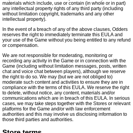
materials which include, use or contain (in whole or in part)
any intellectual property rights of any third party (including
without limitation copyright, trademarks and any other
intellectual property).
In the event of a breach of any of the above clauses, Odders
reserves the right to immediately terminate this EULA and
your use of the Game without you being entitled to any refund
or compensation.
We are not responsible for moderating, monitoring or
recording any activity in the Game or in connection with the
Game (including without limitation messages, posts, written
chat and voice chat between players), although we reserve
the right to do so. We may (but we are not obliged to)
moderate such content and activities to ensure they are in
compliance with the terms of this EULA. We reserve the right
to delete, without notice, any content, materials and/or
communications which are in breach of this EULA. In serious
cases, we may take steps together with the Stores or relevant
platforms for the Game and/or with law enforcement
authorities and this may involve us disclosing information to
those third parties and authorities.
Store terms