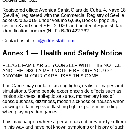
Odders Lab, S.L.
Registered office: Avenida Santa Clara de Cuba, 4, Nave 18
(Seville), registered with the Commercial Registry of Seville
as of 05/03/2019, under volume 6,686, Book 0, page 29,
section 8 and sheet SE-121020; and holder of Spanish tax
identification number (N.I.F.) B-90.422.262.
Contact us at:
info@odderslab.com
Annex 1 — Health and Safety Notice
PLEASE FAMILIARISE YOURSELF WITH THIS NOTICE
AND THE DISCLAIMER NOTICE BEFORE YOU OR
ANYONE IN YOUR CARE USES THIS GAME.
The Game may contain flashing lights, realistic images and
simulations. Some people experience side effects such as
motion sickness, epileptic seizures, momentary loss of
consciousness, dizziness, motion sickness or nausea when
viewing certain types of flashing light or pattern including
when playing video games.
This may happen where a person has not previously suffered
in this way and have not known symptoms or history of such