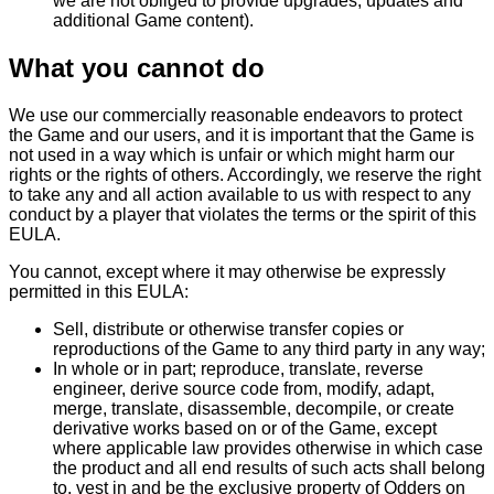
we are not obliged to provide upgrades, updates and
additional Game content).
What you cannot do
We use our commercially reasonable endeavors to protect
the Game and our users, and it is important that the Game is
not used in a way which is unfair or which might harm our
rights or the rights of others. Accordingly, we reserve the right
to take any and all action available to us with respect to any
conduct by a player that violates the terms or the spirit of this
EULA.
You cannot, except where it may otherwise be expressly
permitted in this EULA:
Sell, distribute or otherwise transfer copies or
reproductions of the Game to any third party in any way;
In whole or in part; reproduce, translate, reverse
engineer, derive source code from, modify, adapt,
merge, translate, disassemble, decompile, or create
derivative works based on or of the Game, except
where applicable law provides otherwise in which case
the product and all end results of such acts shall belong
to, vest in and be the exclusive property of Odders on