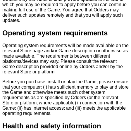
which you may be required to apply before you can continue
making full use of the Game. You agree that Odders may
deliver such updates remotely and that you will apply such
updates.
Operating system requirements
Operating system requirements will be made available on the
relevant Store page and/or Game description or otherwise as
made available. The requirements between different
platforms/devices may vary. Please consult the relevant
Game description provided online by Odders and/or by the
relevant Store or platform.
Before you purchase, install or play the Game, please ensure
that your computer: (i) has sufficient memory to play and store
the Game and otherwise meets such other system
requirements as are specified by Odders (or the relevant
Store or platform, where applicable) in connection with the
Game; (ii) has Internet access; and (iii) meets the applicable
operating requirements.
Health and safety information