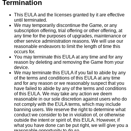
Termination
This EULA and the licenses granted by it are effective
until terminated.
We may temporarily discontinue the Game, or any
subscription offering, trial offering or other offering, at
any time for the purposes of upgrades, maintenance or
other service administration reasons. We will use our
reasonable endeavors to limit the length of time this
occurs for.
You may terminate this EULA at any time and for any
reason by deleting and removing the Game from your
device.
We may terminate this EULA if you fail to abide by any
of the terms and conditions of this EULA at any time
and for any reason or we reasonably suspect that you
have failed to abide by any of the terms and conditions
of this EULA. We may take any action we deem
reasonable in our sole discretion against users who do
not comply with the EULA terms, which may include
banning users. We reserve the right to determine what
conduct we consider to be in violation of, or otherwise
outside the intent or spirit of, this EULA. However, if
what you have done can be put right, we will give you a
reasonable opportunity to do so.