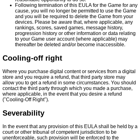
Following termination of this EULA for the Game for any
cause, you will no longer be permitted to use the Game
and you will be required to delete the Game from your
devices. Please be aware that, where applicable, any
rankings, scores, saved games, message history,
progression history or other information or data relating
to your Game user account (where applicable) may
thereafter be deleted and/or become inaccessible.
Cooling-off right
Where you purchase digital content or services from a digital
store and you require a refund, that third party store may
allow you to get a refund in some circumstances. You should
contact the third party through which you made a purchase,
where applicable, in the event that you desire a refund
("Cooling-Off Right").
Severability
In the event that any provision of this EULA shall be held by a
court or other tribunal of competent jurisdiction to be
unenforceable, such provision will be enforced to the