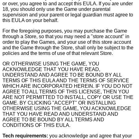
or over, you agree to and accept this EULA. If you are under
18, you should only use the Game under parental
supervision and your parent or legal guardian must agree to
this EULA on your behalf.
For the foregoing purposes, you may purchase the Game
through a Store, so that you may need a "store account" in
order to play the Games, and your use of this store account
and the Game through the Store, shall only be subject to the
policies and the terms of use of that relevant Store.
OR OTHERWISE USING THE GAME, YOU
ACKNOWLEDGE THAT YOU HAVE READ,
UNDERSTAND AND AGREE TO BE BOUND BY ALL
TERMS OF THIS EULA AND THE TERMS OF SERVICE
WHICH ARE INCORPORATED HEREIN. IF YOU DO NOT
AGREE TO ALL TERMS OF THIS LICENSE, THEN YOU
ARE NOT PERMITTED TO INSTALL, COPY OR USE THE
GAME. BY CLICKING "ACCEPT" OR INSTALLING
OTHERWISE USING THE GAME, YOU ACKNOWLEDGE
THAT YOU HAVE READ AND UNDERSTAND AND
AGREE TO BE BOUND BY ALL TERMS AND
CONDITIONS OF THIS EULA.
Tech requirements:
you acknowledge and agree that your