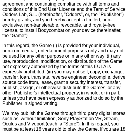
agreement and continuing compliance with all terms and
conditions of this End User License and the Term of Service,
Odders Lab, S.L. (hereinafter, "Odders", or, the "Publisher")
hereby grants, and you hereby accept, a limited, non-
exclusive, non-transferable, revocable, and royalty-free
license, to install Bodycombat on your device (hereinafter,
the "Game").
In this regard, the Game (i) is provided for your individual,
non-commercial, entertainment purposes only and may not
be used for any other purpose or in any other way; (ii) any
use, reproduction, modification, or distribution of the Game
not expressly authorized by the terms of this EULA is
expressly prohibited; (iii) you may not sell, copy, exchange,
transfer, loan, translate, reverse engineer, decompile, derive
source code from, lease, grant a security interest, transfer,
publish, assign, or otherwise distribute the Games, or any
other Publisher's intellectual property, in whole, or in part,
unless you have been expressly authorized to do so by the
Publisher in signed writing.
We may publish the Games through third party digital stores
such as, without limitation, Sony PlayStation VR, Steam,
Oculus and Viveport (each, a "Store"). In this regard, you
must be at least 16 years old to play the Game. If you are 18