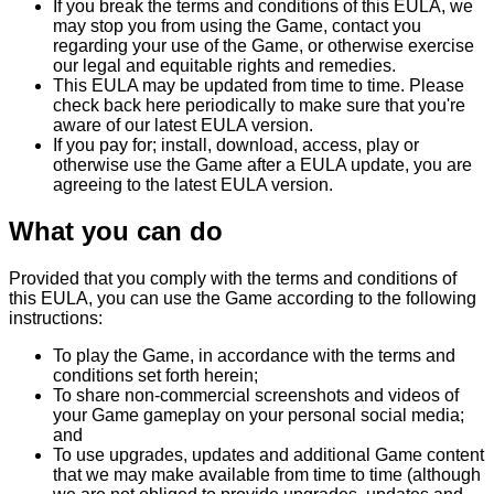
If you break the terms and conditions of this EULA, we
may stop you from using the Game, contact you
regarding your use of the Game, or otherwise exercise
our legal and equitable rights and remedies.
This EULA may be updated from time to time. Please
check back here periodically to make sure that you're
aware of our latest EULA version.
If you pay for; install, download, access, play or
otherwise use the Game after a EULA update, you are
agreeing to the latest EULA version.
What you can do
Provided that you comply with the terms and conditions of
this EULA, you can use the Game according to the following
instructions:
To play the Game, in accordance with the terms and
conditions set forth herein;
To share non-commercial screenshots and videos of
your Game gameplay on your personal social media;
and
To use upgrades, updates and additional Game content
that we may make available from time to time (although