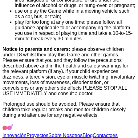
influence of alcohol or drugs, or hung-over, or pregnant;
use or play the Game while in a moving vehicle such
as a car, bus, or train;
play for too long at any one time; please follow all
guidance applicable to or accompanying the platform
you use in respect of playing time and take a 10-to-15-
minute break every 30 minutes.
Notice to parents and carers:
please observe children
under 18 whilst they play this Game and other games.
Please ensure that you and they follow the precautions
described above and in the health and safety warnings for
the relevant platform (if any). If your child experiences
dizziness, altered vision, eye or muscle twitching, involuntary
movements, loss of awareness, disorientation, or
convulsions or any other side effects PLEASE STOP ALL
USE IMMEDIATELY and consult a doctor.
Prolonged use should be avoided. Please ensure that
children take regular breaks and monitor children closely
during and after use for any negative effects.
Innovación
Proyectos
Sobre Nosotros
Blog
Contacto
es