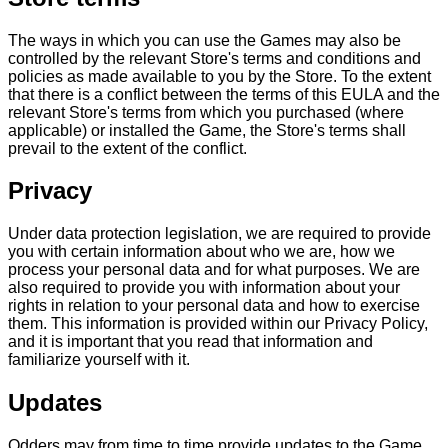
The ways in which you can use the Games may also be
controlled by the relevant Store's terms and conditions and
policies as made available to you by the Store. To the extent
that there is a conflict between the terms of this EULA and the
relevant Store's terms from which you purchased (where
applicable) or installed the Game, the Store's terms shall
prevail to the extent of the conflict.
Privacy
Under data protection legislation, we are required to provide
you with certain information about who we are, how we
process your personal data and for what purposes. We are
also required to provide you with information about your
rights in relation to your personal data and how to exercise
them. This information is provided within our Privacy Policy,
and it is important that you read that information and
familiarize yourself with it.
Updates
Odders may from time to time provide updates to the Game