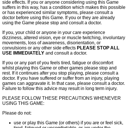
side effects. If you or anyone considering using this Game
suffers in this way, has a condition which makes this possible
or has experienced similar symptoms, please consult a
doctor before using this Game. If you or they are already
using the Game please stop and consult a doctor.
If you, your child or anyone in your care experience
dizziness, altered vision, eye or muscle twitching, involuntary
movements, loss of awareness, disorientation, or
convulsions or any other side effects
PLEASE STOP ALL
USE IMMEDIATELY
and consult a doctor.
If you or any part of you feels tired, fatigue or discomfort
whilst playing this Game or other games please stop and
rest. If it continues after you stop playing, please consult a
doctor. If you have suffered or suffer from an injury, playing
games can aggravate it. In that case, please consult a doctor.
Failure to follow this advice may result in long term injury.
PLEASE FOLLOW THESE PRECAUTIONS WHENEVER
USING THIS GAME:
Please do not:
use or play this Game (or others) if you are or feel sick,
tired, fatigued or uncomfortable, or are under the