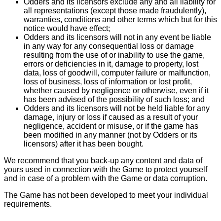
Odders and its licensors exclude any and all liability for
all representations (except those made fraudulently),
warranties, conditions and other terms which but for this
notice would have effect;
Odders and its licensors will not in any event be liable
in any way for any consequential loss or damage
resulting from the use of or inability to use the game,
errors or deficiencies in it, damage to property, lost
data, loss of goodwill, computer failure or malfunction,
loss of business, loss of information or lost profit,
whether caused by negligence or otherwise, even if it
has been advised of the possibility of such loss; and
Odders and its licensors will not be held liable for any
damage, injury or loss if caused as a result of your
negligence, accident or misuse, or if the game has
been modified in any manner (not by Odders or its
licensors) after it has been bought.
We recommend that you back-up any content and data of
yours used in connection with the Game to protect yourself
and in case of a problem with the Game or data corruption.
The Game has not been developed to meet your individual
requirements.