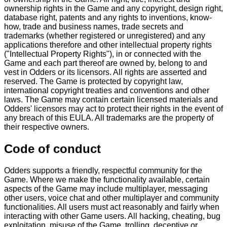
ownership rights in the Game and any copyright, design right,
database right, patents and any rights to inventions, know-
how, trade and business names, trade secrets and
trademarks (whether registered or unregistered) and any
applications therefore and other intellectual property rights
("Intellectual Property Rights"), in or connected with the
Game and each part thereof are owned by, belong to and
vest in Odders or its licensors. All rights are asserted and
reserved. The Game is protected by copyright law,
international copyright treaties and conventions and other
laws. The Game may contain certain licensed materials and
Odders' licensors may act to protect their rights in the event of
any breach of this EULA. All trademarks are the property of
their respective owners.
Code of conduct
Odders supports a friendly, respectful community for the
Game. Where we make the functionality available, certain
aspects of the Game may include multiplayer, messaging
other users, voice chat and other multiplayer and community
functionalities. All users must act reasonably and fairly when
interacting with other Game users. All hacking, cheating, bug
exploitation, misuse of the Game, trolling, deceptive or