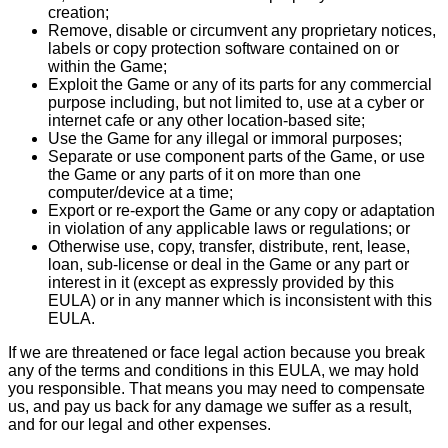
creation;
Remove, disable or circumvent any proprietary notices,
labels or copy protection software contained on or
within the Game;
Exploit the Game or any of its parts for any commercial
purpose including, but not limited to, use at a cyber or
internet cafe or any other location-based site;
Use the Game for any illegal or immoral purposes;
Separate or use component parts of the Game, or use
the Game or any parts of it on more than one
computer/device at a time;
Export or re-export the Game or any copy or adaptation
in violation of any applicable laws or regulations; or
Otherwise use, copy, transfer, distribute, rent, lease,
loan, sub-license or deal in the Game or any part or
interest in it (except as expressly provided by this
EULA) or in any manner which is inconsistent with this
EULA.
If we are threatened or face legal action because you break
any of the terms and conditions in this EULA, we may hold
you responsible. That means you may need to compensate
us, and pay us back for any damage we suffer as a result,
and for our legal and other expenses.