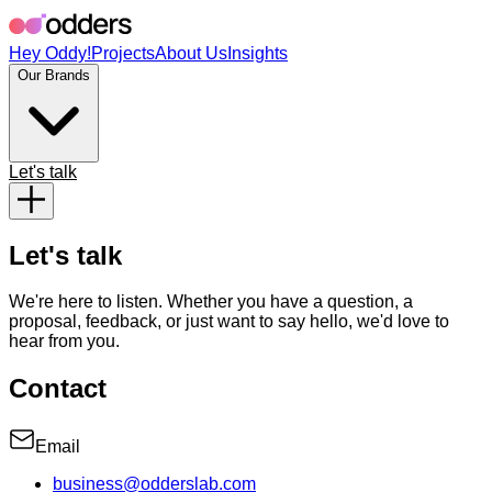
Hey Oddy!
Projects
About Us
Insights
Our Brands
Let's talk
Let's talk
We're here to listen. Whether you have a question, a
proposal, feedback, or just want to say hello, we'd love to
hear from you.
Contact
Email
business@odderslab.com