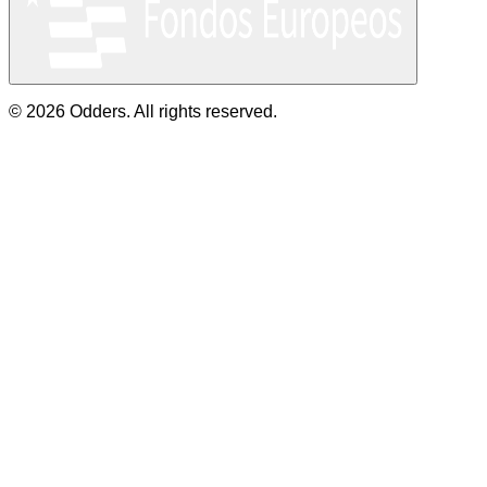
© 2026 Odders. All rights reserved.