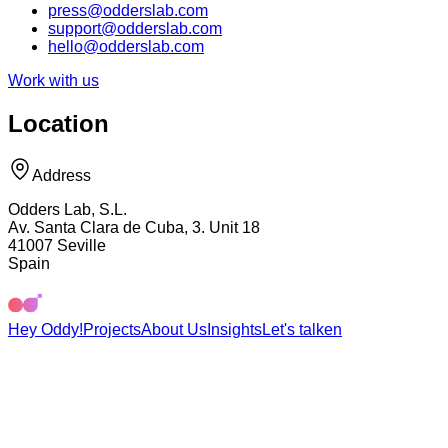
press@odderslab.com
support@odderslab.com
hello@odderslab.com
Work with us
Location
Address
Odders Lab, S.L.
Av. Santa Clara de Cuba, 3. Unit 18
41007 Seville
Spain
Hey Oddy!
Projects
About Us
Insights
Let's talk
en