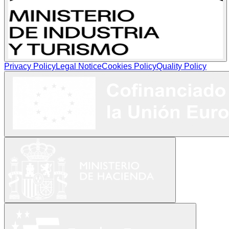
Privacy Policy
Legal Notice
Cookies Policy
Quality Policy