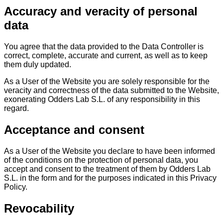
Accuracy and veracity of personal
data
You agree that the data provided to the Data Controller is
correct, complete, accurate and current, as well as to keep
them duly updated.
As a User of the Website you are solely responsible for the
veracity and correctness of the data submitted to the Website,
exonerating Odders Lab S.L. of any responsibility in this
regard.
Acceptance and consent
As a User of the Website you declare to have been informed
of the conditions on the protection of personal data, you
accept and consent to the treatment of them by Odders Lab
S.L. in the form and for the purposes indicated in this Privacy
Policy.
Revocability