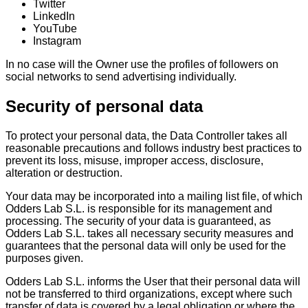
Twitter
LinkedIn
YouTube
Instagram
In no case will the Owner use the profiles of followers on
social networks to send advertising individually.
Security of personal data
To protect your personal data, the Data Controller takes all
reasonable precautions and follows industry best practices to
prevent its loss, misuse, improper access, disclosure,
alteration or destruction.
Your data may be incorporated into a mailing list file, of which
Odders Lab S.L. is responsible for its management and
processing. The security of your data is guaranteed, as
Odders Lab S.L. takes all necessary security measures and
guarantees that the personal data will only be used for the
purposes given.
Odders Lab S.L. informs the User that their personal data will
not be transferred to third organizations, except where such
transfer of data is covered by a legal obligation or where the