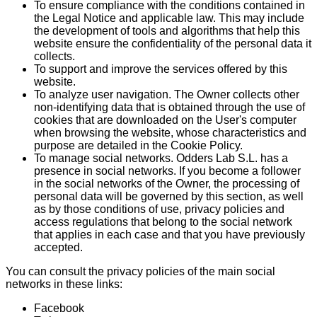
To ensure compliance with the conditions contained in
the Legal Notice and applicable law. This may include
the development of tools and algorithms that help this
website ensure the confidentiality of the personal data it
collects.
To support and improve the services offered by this
website.
To analyze user navigation. The Owner collects other
non-identifying data that is obtained through the use of
cookies that are downloaded on the User's computer
when browsing the website, whose characteristics and
purpose are detailed in the Cookie Policy.
To manage social networks. Odders Lab S.L. has a
presence in social networks. If you become a follower
in the social networks of the Owner, the processing of
personal data will be governed by this section, as well
as by those conditions of use, privacy policies and
access regulations that belong to the social network
that applies in each case and that you have previously
accepted.
You can consult the privacy policies of the main social
networks in these links:
Facebook