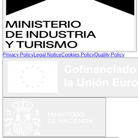
Privacy Policy
Legal Notice
Cookies Policy
Quality Policy