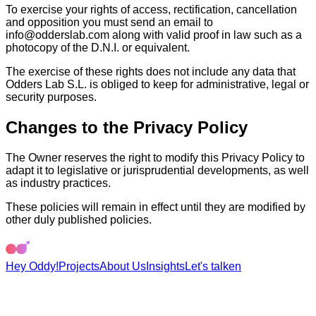
To exercise your rights of access, rectification, cancellation
and opposition you must send an email to
info@odderslab.com along with valid proof in law such as a
photocopy of the D.N.I. or equivalent.
The exercise of these rights does not include any data that
Odders Lab S.L. is obliged to keep for administrative, legal or
security purposes.
Changes to the Privacy Policy
The Owner reserves the right to modify this Privacy Policy to
adapt it to legislative or jurisprudential developments, as well
as industry practices.
These policies will remain in effect until they are modified by
other duly published policies.
Hey Oddy!
Projects
About Us
Insights
Let's talk
en