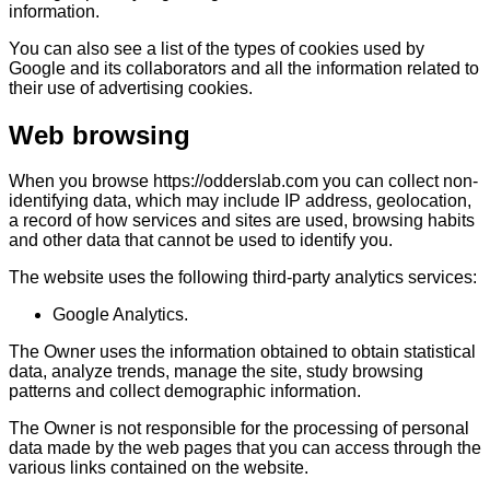
information.
You can also see a list of the types of cookies used by
Google and its collaborators and all the information related to
their use of advertising cookies.
Web browsing
When you browse https://odderslab.com you can collect non-
identifying data, which may include IP address, geolocation,
a record of how services and sites are used, browsing habits
and other data that cannot be used to identify you.
The website uses the following third-party analytics services:
Google Analytics.
The Owner uses the information obtained to obtain statistical
data, analyze trends, manage the site, study browsing
patterns and collect demographic information.
The Owner is not responsible for the processing of personal
data made by the web pages that you can access through the
various links contained on the website.