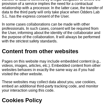
provision of a service implies the need for a contractual
relationship with a processor. In the latter case, the transfer of
data to the third party will only take place when Odders Lab
S.L. has the express consent of the User.
In some cases collaborations can be made with other
professionals. In such cases, consent will be required from
the User, informing about the identity of the collaborator and
the purpose of the collaboration. It will always be performed
with the strictest safety standards.
Content from other websites
Pages on this website may include embedded content (e.g.,
videos, images, articles, etc.). Embedded content from other
websites behaves in exactly the same way as if you had
visited the other website.
These websites may collect data about you, use cookies,
embed an additional third-party tracking code, and monitor
your interaction using this code.
Cookies Policy