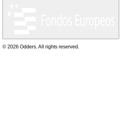
© 2026 Odders. All rights reserved.