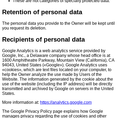
These are not categories of specially protected data.
Retention of personal data
The personal data you provide to the Owner will be kept until
you request its deletion.
Recipients of personal data
Google Analytics is a web analytics service provided by
Google, Inc., a Delaware company whose head office is at
1600 Amphitheatre Parkway, Mountain View (California), CA
94043, United States («Google»). Google Analytics uses
«cookies», which are text files located on your computer, to
help the Owner analyze the use made by Users of the
Website. The information generated by the cookie about the
use of the website (including the IP address) will be directly
transmitted and archived by Google on servers in the United
States.
More information at:
https://analytics.google.com
The Google Privacy Policy page explains how Google
manages privacy regarding the use of cookies and other