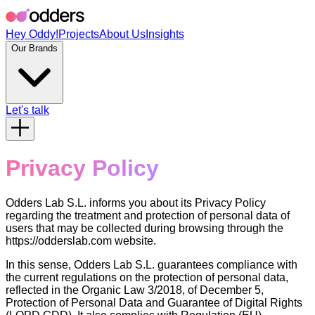
Hey Oddy!
Projects
About Us
Insights
Our Brands
Let's talk
Privacy Policy
Odders Lab S.L. informs you about its Privacy Policy
regarding the treatment and protection of personal data of
users that may be collected during browsing through the
https://odderslab.com website.
In this sense, Odders Lab S.L. guarantees compliance with
the current regulations on the protection of personal data,
reflected in the Organic Law 3/2018, of December 5,
Protection of Personal Data and Guarantee of Digital Rights