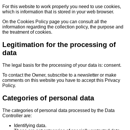
For this website to work properly you need to use cookies,
which is information that is stored in your web browser.
On the Cookies Policy page you can consult all the
information regarding the collection policy, the purpose and
the treatment of cookies.
Legitimation for the processing of
data
The legal basis for the processing of your data is: consent.
To contact the Owner, subscribe to a newsletter or make
comments on this website you have to accept this Privacy
Policy.
Categories of personal data
The categories of personal data processed by the Data
Controller are:
Identifying data.