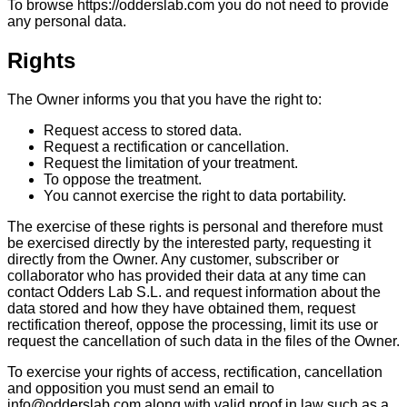
To browse https://odderslab.com you do not need to provide
any personal data.
Rights
The Owner informs you that you have the right to:
Request access to stored data.
Request a rectification or cancellation.
Request the limitation of your treatment.
To oppose the treatment.
You cannot exercise the right to data portability.
The exercise of these rights is personal and therefore must
be exercised directly by the interested party, requesting it
directly from the Owner. Any customer, subscriber or
collaborator who has provided their data at any time can
contact Odders Lab S.L. and request information about the
data stored and how they have obtained them, request
rectification thereof, oppose the processing, limit its use or
request the cancellation of such data in the files of the Owner.
To exercise your rights of access, rectification, cancellation
and opposition you must send an email to
info@odderslab.com along with valid proof in law such as a