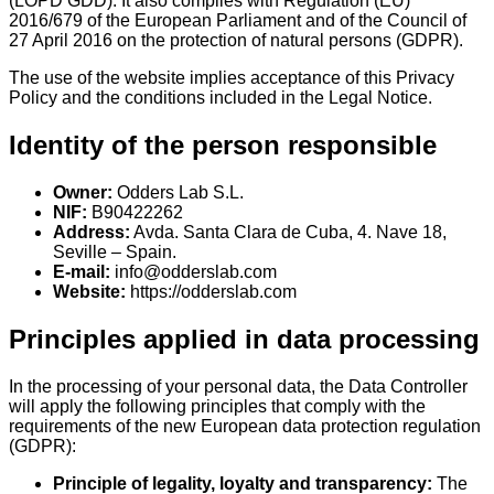
(LOPD GDD). It also complies with Regulation (EU)
2016/679 of the European Parliament and of the Council of
27 April 2016 on the protection of natural persons (GDPR).
The use of the website implies acceptance of this Privacy
Policy and the conditions included in the Legal Notice.
Identity of the person responsible
Owner:
Odders Lab S.L.
NIF:
B90422262
Address:
Avda. Santa Clara de Cuba, 4. Nave 18,
Seville – Spain.
E-mail:
info@odderslab.com
Website:
https://odderslab.com
Principles applied in data processing
In the processing of your personal data, the Data Controller
will apply the following principles that comply with the
requirements of the new European data protection regulation
(GDPR):
Principle of legality, loyalty and transparency:
The