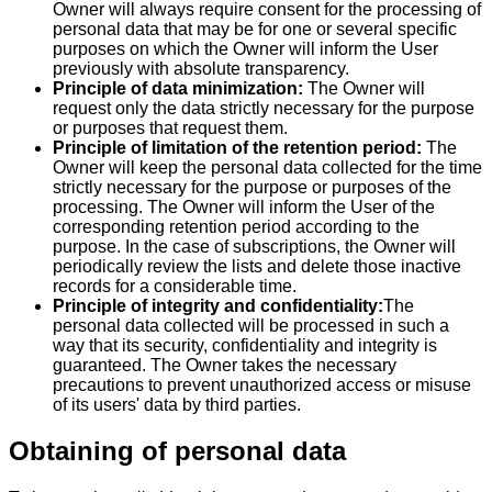
Owner will always require consent for the processing of
personal data that may be for one or several specific
purposes on which the Owner will inform the User
previously with absolute transparency.
Principle of data minimization:
The Owner will
request only the data strictly necessary for the purpose
or purposes that request them.
Principle of limitation of the retention period:
The
Owner will keep the personal data collected for the time
strictly necessary for the purpose or purposes of the
processing. The Owner will inform the User of the
corresponding retention period according to the
purpose. In the case of subscriptions, the Owner will
periodically review the lists and delete those inactive
records for a considerable time.
Principle of integrity and confidentiality:
The
personal data collected will be processed in such a
way that its security, confidentiality and integrity is
guaranteed. The Owner takes the necessary
precautions to prevent unauthorized access or misuse
of its users' data by third parties.
Obtaining of personal data