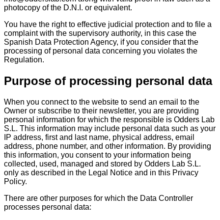
photocopy of the D.N.I. or equivalent.
You have the right to effective judicial protection and to file a
complaint with the supervisory authority, in this case the
Spanish Data Protection Agency, if you consider that the
processing of personal data concerning you violates the
Regulation.
Purpose of processing personal data
When you connect to the website to send an email to the
Owner or subscribe to their newsletter, you are providing
personal information for which the responsible is Odders Lab
S.L. This information may include personal data such as your
IP address, first and last name, physical address, email
address, phone number, and other information. By providing
this information, you consent to your information being
collected, used, managed and stored by Odders Lab S.L.
only as described in the Legal Notice and in this Privacy
Policy.
There are other purposes for which the Data Controller
processes personal data: