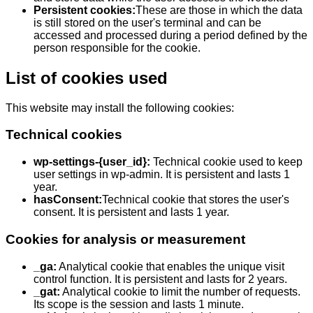
Persistent cookies:
These are those in which the data
is still stored on the user's terminal and can be
accessed and processed during a period defined by the
person responsible for the cookie.
List of cookies used
This website may install the following cookies:
Technical cookies
wp-settings-
{user_id}
:
Technical cookie used to keep
user settings in wp-admin. It is persistent and lasts 1
year.
hasConsent:
Technical cookie that stores the user's
consent. It is persistent and lasts 1 year.
Cookies for analysis or measurement
_ga:
Analytical cookie that enables the unique visit
control function. It is persistent and lasts for 2 years.
_gat:
Analytical cookie to limit the number of requests.
Its scope is the session and lasts 1 minute.