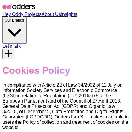
Hey Oddy!
Projects
About Us
Insights
Our Brands
Let's talk
Cookies Policy
In compliance with Article 22 of Law 34/2002 of 11 July on
Information Society Services and Electronic Commerce
(LSSI) in relation to Regulation (EU) 2016/679 of the
European Parliament and of the Council of 27 April 2016,
General Data Protection Act (GDPR) and Organic Law
3/2018, of December 5, Data Protection and Digital Rights
Guarantee (LOPDGDD), Odders Lab S.L. makes available to
users the Policy of collection and treatment of cookies on the
website.