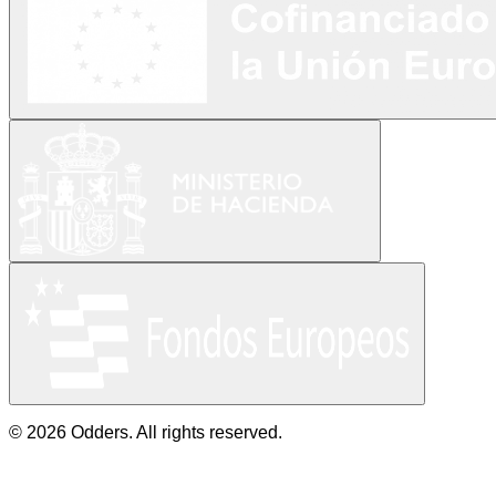
© 2026 Odders. All rights reserved.