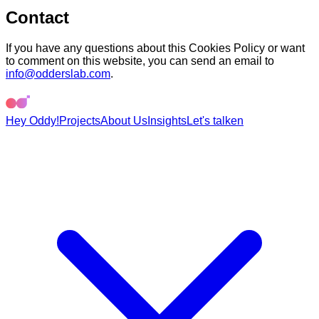
Contact
If you have any questions about this Cookies Policy or want
to comment on this website, you can send an email to
info@odderslab.com
.
Hey Oddy!
Projects
About Us
Insights
Let's talk
en