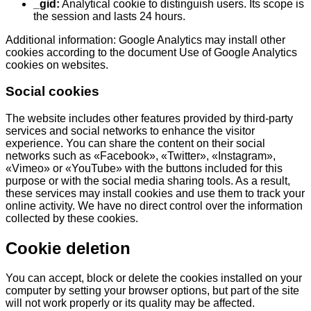
_gid:
Analytical cookie to distinguish users. Its scope is
the session and lasts 24 hours.
Additional information: Google Analytics may install other
cookies according to the document Use of Google Analytics
cookies on websites.
Social cookies
The website includes other features provided by third-party
services and social networks to enhance the visitor
experience. You can share the content on their social
networks such as «Facebook», «Twitter», «Instagram»,
«Vimeo» or «YouTube» with the buttons included for this
purpose or with the social media sharing tools. As a result,
these services may install cookies and use them to track your
online activity. We have no direct control over the information
collected by these cookies.
Cookie deletion
You can accept, block or delete the cookies installed on your
computer by setting your browser options, but part of the site
will not work properly or its quality may be affected.