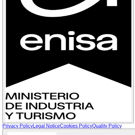
Privacy Policy
Legal Notice
Cookies Policy
Quality Policy