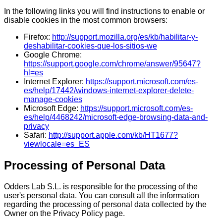
In the following links you will find instructions to enable or
disable cookies in the most common browsers:
Firefox:
http://support.mozilla.org/es/kb/habilitar-y-
deshabilitar-cookies-que-los-sitios-we
Google Chrome:
https://support.google.com/chrome/answer/95647?
hl=es
Internet Explorer:
https://support.microsoft.com/es-
es/help/17442/windows-internet-explorer-delete-
manage-cookies
Microsoft Edge:
https://support.microsoft.com/es-
es/help/4468242/microsoft-edge-browsing-data-and-
privacy
Safari:
http://support.apple.com/kb/HT1677?
viewlocale=es_ES
Processing of Personal Data
Odders Lab S.L. is responsible for the processing of the
user's personal data. You can consult all the information
regarding the processing of personal data collected by the
Owner on the Privacy Policy page.