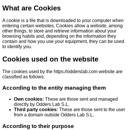
What are Cookies
A cookie is a file that is downloaded to your computer when
entering certain websites. Cookies allow a website, among
other things, to store and retrieve information about your
browsing habits and, depending on the information they
contain and how you use your equipment, they can be used
to identify you.
Cookies used on the website
The cookies used by the https://odderslab.com website are
classified as follows:
According to the entity managing them
Own cookies:
These are those sent and managed
directly by Odders Lab S.L.
Third party cookies:
These are those sent to the user
from a domain outside Odders Lab S.L.
According to their purpose