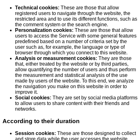
Technical cookies:
These are those that allow
registered users to navigate through the website, the
restricted area and to use its different functions, such as
the comment system or the search engine.
Personalization cookies:
These are those that allow
users to access the Service with some general features
predefined based on a number of criteria set by the
user such as, for example, the language or type of
browser through which you connect to this website.
Analysis or measurement cookies:
They are those
that, either treated by the website or by third parties,
allow quantifying the number of users and thus perform
the measurement and statistical analysis of the use
made by users of the website. To this end, we analyze
the navigation you make on this website in order to
improve it.
Social cookies:
They are set by social media platforms
to allow users to share content with their friends and
networks.
According to their duration
Session cookies:
These are those designed to collect
and store data while the user accesses the website.